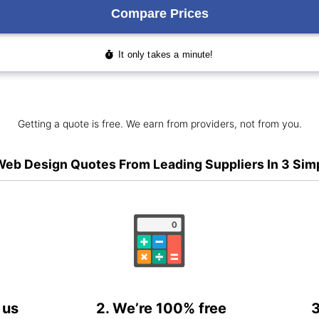
Getting a quote is free. We earn from providers, not from you.
eb Design Quotes From Leading Suppliers In 3 Sim
 us
2. We’re 100% free
3