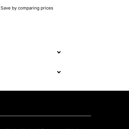
Save by comparing prices