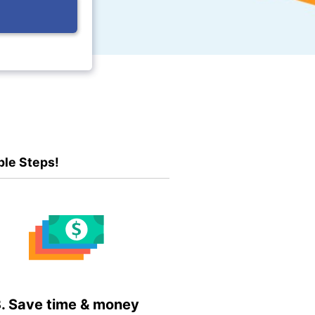
ple Steps!
. Save time & money