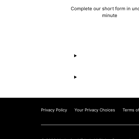
Complete our short form in un
minute
Privacy Policy
Your Privacy Choices
Terms o