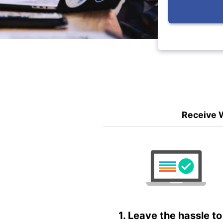
Receive W
1. Leave the hassle to