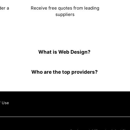
der a
Receive free quotes from leading
suppliers
What is Web Design?
Who are the top providers?
f Use