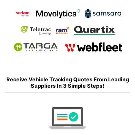
Receive Vehicle Tracking Quotes From Leading
Suppliers In 3 Simple Steps!