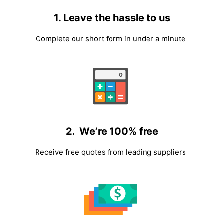
1. Leave the hassle to us
Complete our short form in under a minute
2. We’re 100% free
Receive free quotes from leading suppliers