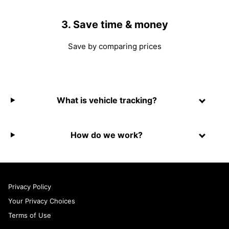
3. Save time & money
Save by comparing prices
What is vehicle tracking?
How do we work?
Privacy Policy
Your Privacy Choices
Terms of Use