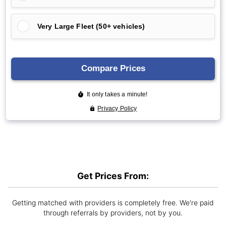
Get Prices From:
Getting matched with providers is completely free. We're paid
through referrals by providers, not by you.