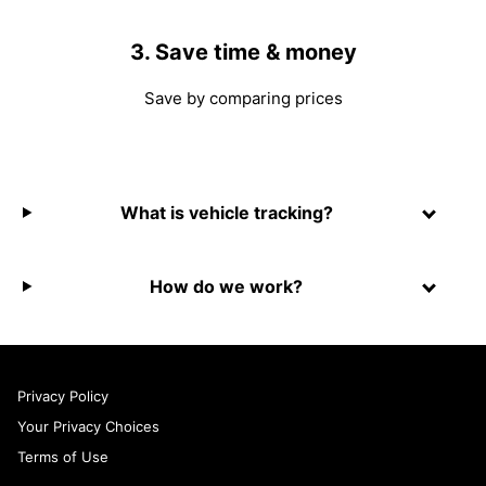
3. Save time & money
Save by comparing prices
What is vehicle tracking?
How do we work?
Privacy Policy
Your Privacy Choices
Terms of Use