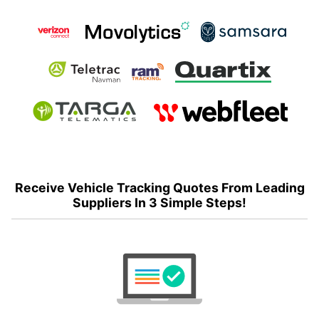
Receive Vehicle Tracking Quotes From Leading
Suppliers In 3 Simple Steps!