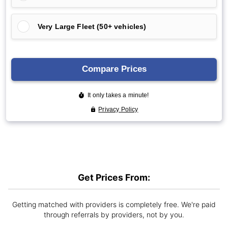
Get Prices From:
Getting matched with providers is completely free. We're paid
through referrals by providers, not by you.