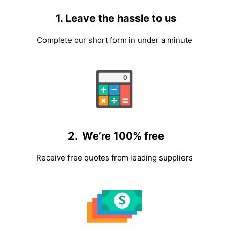
1. Leave the hassle to us
Complete our short form in under a minute
2. We’re 100% free
Receive free quotes from leading suppliers