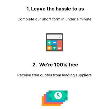
1. Leave the hassle to us
Complete our short form in under a minute
2. We’re 100% free
Receive free quotes from leading suppliers