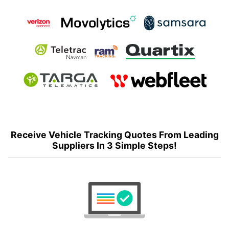
Receive Vehicle Tracking Quotes From Leading
Suppliers In 3 Simple Steps!