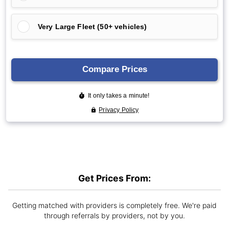
Get Prices From:
Getting matched with providers is completely free. We're paid
through referrals by providers, not by you.