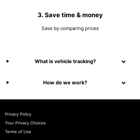
3. Save time & money
Save by comparing prices
What is vehicle tracking?
How do we work?
Privacy Policy
Your Privacy Choices
Terms of Use