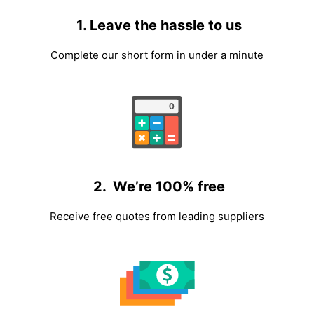
1. Leave the hassle to us
Complete our short form in under a minute
2. We’re 100% free
Receive free quotes from leading suppliers