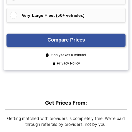
Get Prices From:
Getting matched with providers is completely free. We're paid
through referrals by providers, not by you.