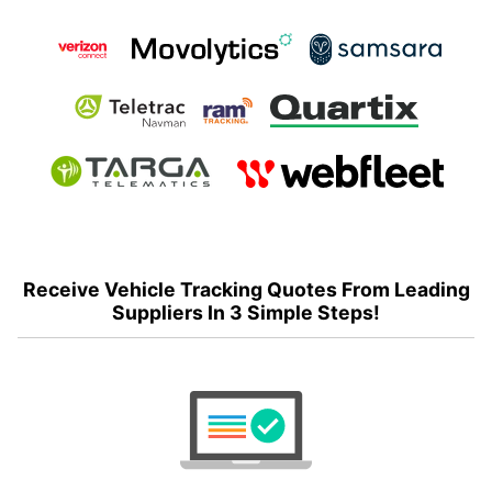
Receive Vehicle Tracking Quotes From Leading
Suppliers In 3 Simple Steps!