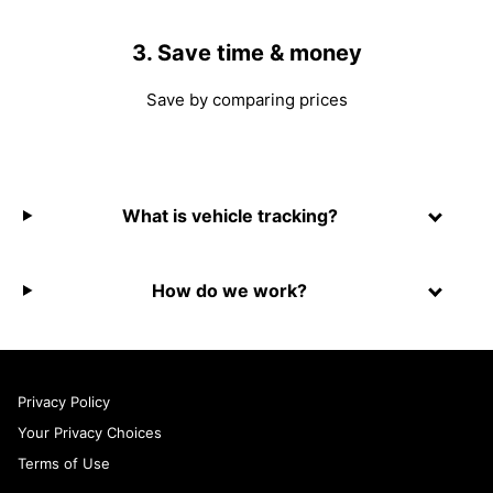
3. Save time & money
Save by comparing prices
What is vehicle tracking?
How do we work?
Privacy Policy
Your Privacy Choices
Terms of Use