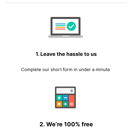
1. Leave the hassle to us
Complete our short form in under a minute
2. We’re 100% free