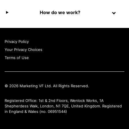
How do we work?
Privacy Policy
Your Privacy Choices
Terms of Use
© 2026 Marketing VF Ltd. All Rights Reserved.
Registered Office: 1st & 2nd Floors, Wenlock Works, 1A
Shepherdess Walk, London, N1 7QE, United Kingdom. Registered
in England & Wales (no. 06951544)