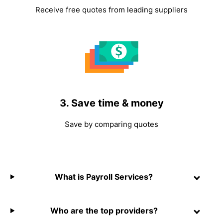
Receive free quotes from leading suppliers
3. Save time & money
Save by comparing quotes
What is Payroll Services?
Who are the top providers?