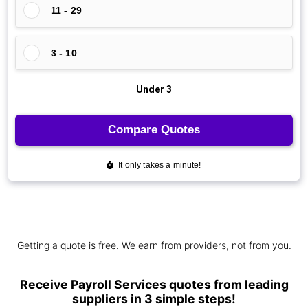
Getting a quote is free. We earn from providers, not from you.
Receive Payroll Services quotes from leading
suppliers in 3 simple steps!