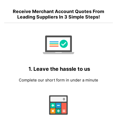
Receive Merchant Account Quotes From
Leading Suppliers In 3 Simple Steps!
1. Leave the hassle to us
Complete our short form in under a minute