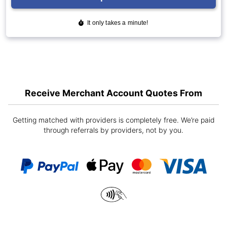
Receive Merchant Account Quotes From
Getting matched with providers is completely free. We’re paid
through referrals by providers, not by you.