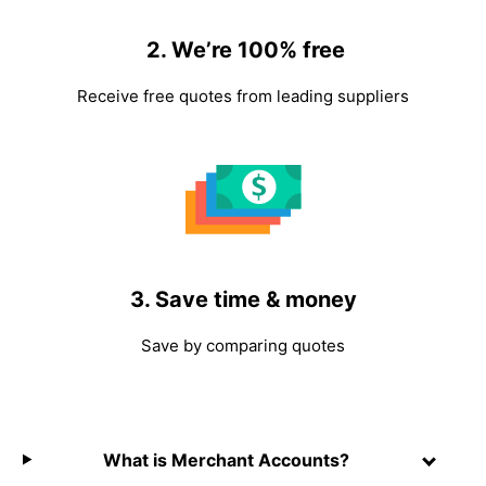
2. We’re 100% free
Receive free quotes from leading suppliers
3. Save time & money
Save by comparing quotes
What is Merchant Accounts?