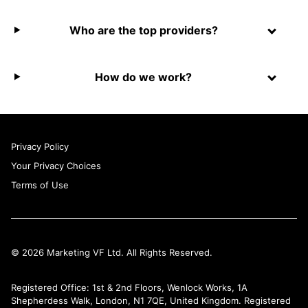
Who are the top providers?
How do we work?
Privacy Policy
Your Privacy Choices
Terms of Use
© 2026 Marketing VF Ltd. All Rights Reserved.
Registered Office: 1st & 2nd Floors, Wenlock Works, 1A
Shepherdess Walk, London, N1 7QE, United Kingdom. Registered