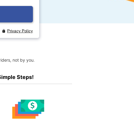
iders, not by you.
Simple Steps!