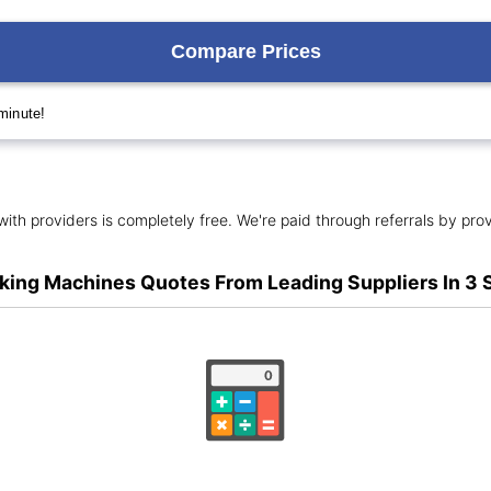
ith providers is completely free. We're paid through referrals by prov
king Machines Quotes From Leading Suppliers In 3 