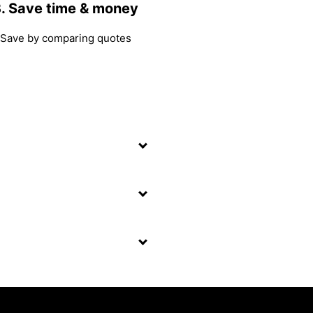
. Save time & money
Save by comparing quotes