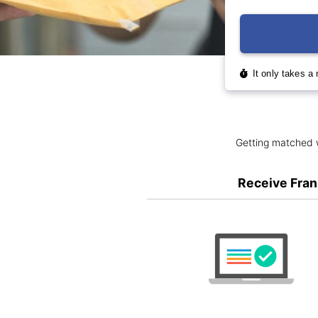
Getting matched w
Receive Fran