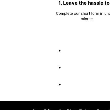
1. Leave the hassle to
Complete our short form in un
minute