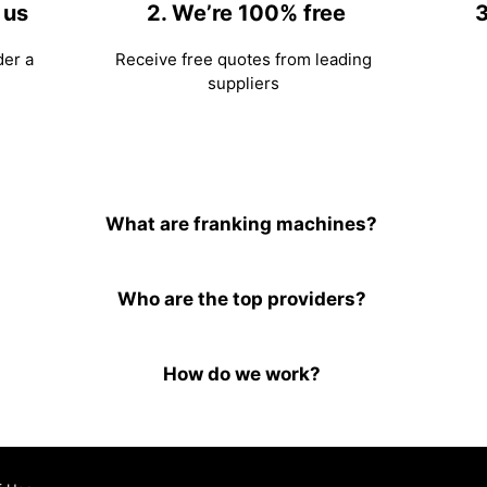
 us
2. We’re 100% free
3
der a
Receive free quotes from leading
suppliers
What are franking machines?
Who are the top providers?
How do we work?