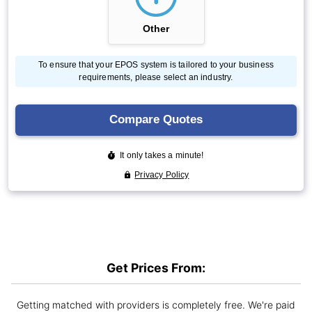
Get Prices From:
Getting matched with providers is completely free. We're paid