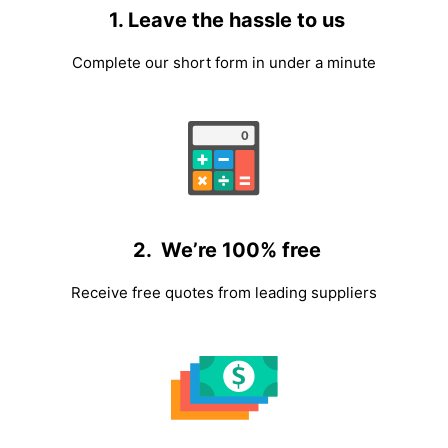
1. Leave the hassle to us
Complete our short form in under a minute
2. We’re 100% free
Receive free quotes from leading suppliers