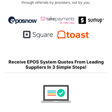
through referrals by providers, not by you.
Receive EPOS System Quotes From Leading
Suppliers In 3 Simple Steps!