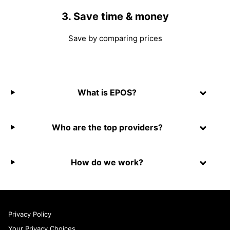
3. Save time & money
Save by comparing prices
What is EPOS?
Who are the top providers?
How do we work?
Privacy Policy
Your Privacy Choices