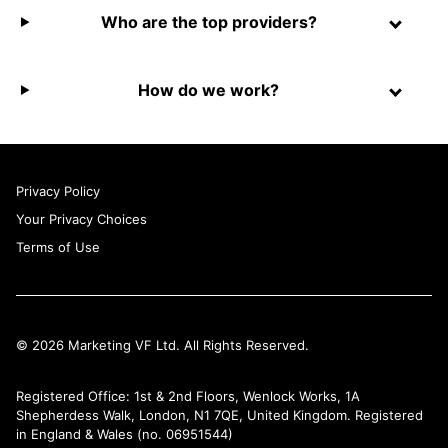
Who are the top providers?
How do we work?
Privacy Policy
Your Privacy Choices
Terms of Use
© 2026 Marketing VF Ltd. All Rights Reserved.
Registered Office: 1st & 2nd Floors, Wenlock Works, 1A
Shepherdess Walk, London, N1 7QE, United Kingdom. Registered
in England & Wales (no. 06951544)