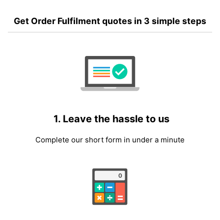
Get Order Fulfilment quotes in 3 simple steps
1. Leave the hassle to us
Complete our short form in under a minute