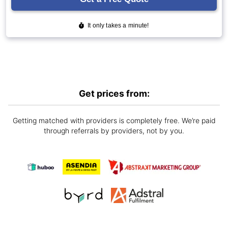
Get prices from:
Getting matched with providers is completely free. We’re paid
through referrals by providers, not by you.