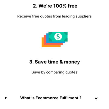
2. We’re 100% free
Receive free quotes from leading suppliers
3. Save time & money
Save by comparing quotes
What is Ecommerce Fulfilment ?