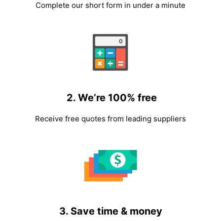
Complete our short form in under a minute
2. We’re 100% free
Receive free quotes from leading suppliers
3. Save time & money