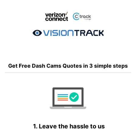
Get Free Dash Cams Quotes in 3 simple steps
1. Leave the hassle to us