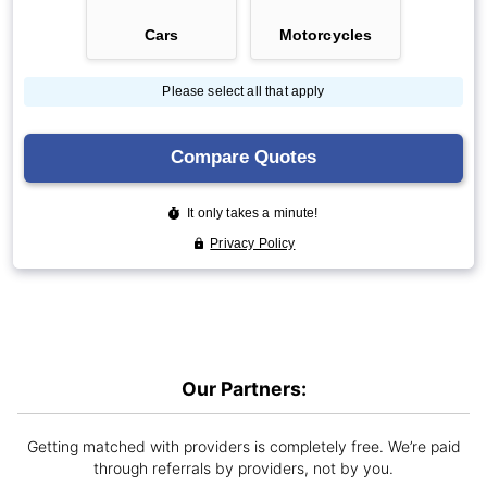
Our Partners:
Getting matched with providers is completely free. We’re paid
through referrals by providers, not by you.