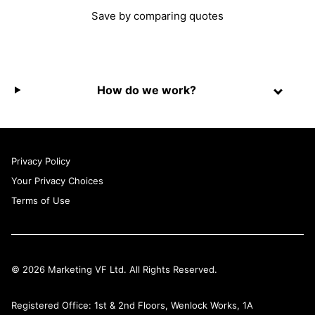
Save by comparing quotes
How do we work?
Privacy Policy
Your Privacy Choices
Terms of Use
© 2026 Marketing VF Ltd. All Rights Reserved.
Registered Office: 1st & 2nd Floors, Wenlock Works, 1A