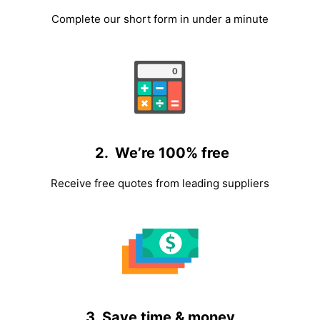
Complete our short form in under a minute
2. We’re 100% free
Receive free quotes from leading suppliers
3. Save time & money