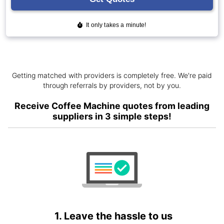
Getting matched with providers is completely free. We're paid
through referrals by providers, not by you.
Receive Coffee Machine quotes from leading
suppliers in 3 simple steps!
1. Leave the hassle to us