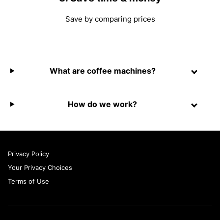
Save by comparing prices
What are coffee machines?
How do we work?
Privacy Policy
Your Privacy Choices
Terms of Use