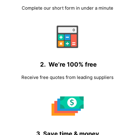
Complete our short form in under a minute
2. We’re 100% free
Receive free quotes from leading suppliers
3. Save time & money