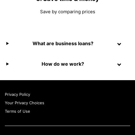
Save by comparing prices
What are business loans?
How do we work?
Privacy Policy
Your Privacy Choices
Terms of Use