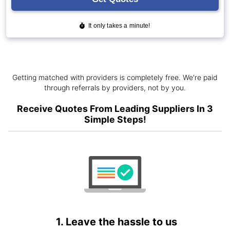
Getting matched with providers is completely free. We're paid
through referrals by providers, not by you.
Receive Quotes From Leading Suppliers In 3
Simple Steps!
1. Leave the hassle to us