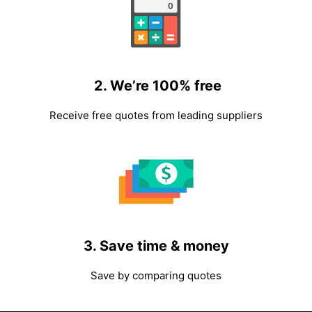
2. We’re 100% free
Receive free quotes from leading suppliers
3. Save time & money
Save by comparing quotes