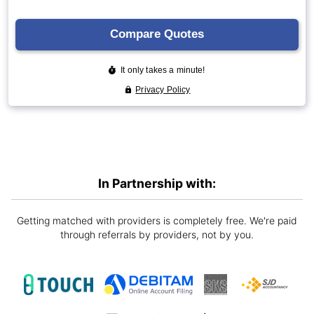
In Partnership with:
Getting matched with providers is completely free. We're paid
through referrals by providers, not by you.