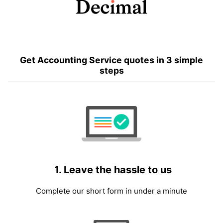
Get Accounting Service quotes in 3 simple
steps
1. Leave the hassle to us
Complete our short form in under a minute