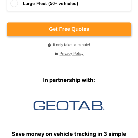
In partnership with:
Save money on vehicle tracking in 3 simple