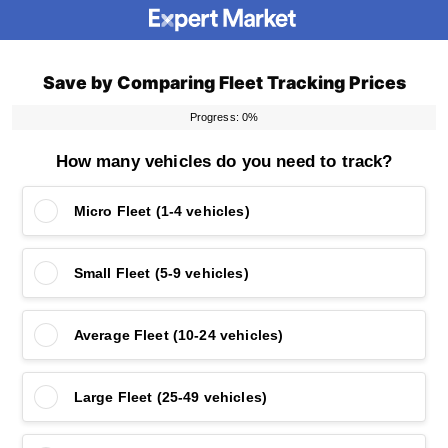
Save by Comparing Fleet Tracking Prices