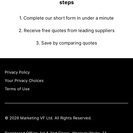
steps
1. Complete our short form in under a minute
2. Receive free quotes from leading suppliers
3. Save by comparing quotes
Privacy Policy
Your Privacy Choices
Terms of Use
© 2026 Marketing VF Ltd. All Rights Reserved.